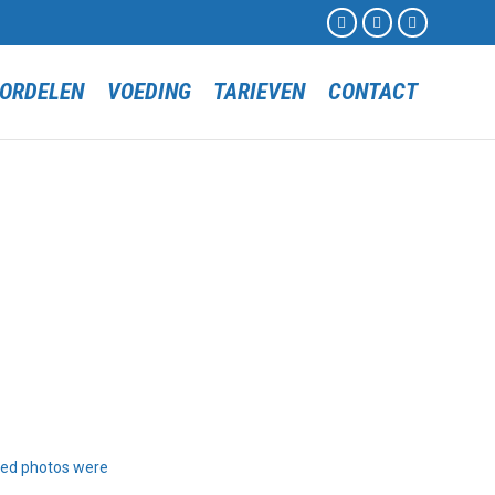



Skip
ORDELEN
VOEDING
TARIEVEN
CONTACT
to
content
ted photos were