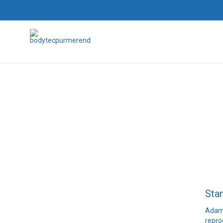
Sta
Adams
repro