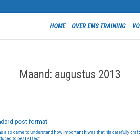
HOME
OVER EMS TRAINING
VO
Maand:
augustus 2013
ndard post format
 also came to understand how important it was that his carefully craf
duced to best effect.