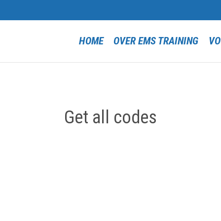
HOME
OVER EMS TRAINING
VO
Get all codes