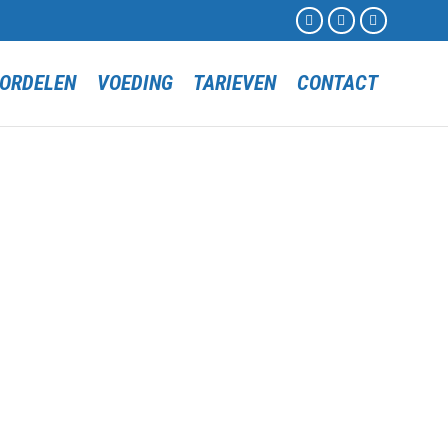



Skip
ORDELEN
VOEDING
TARIEVEN
CONTACT
to
content