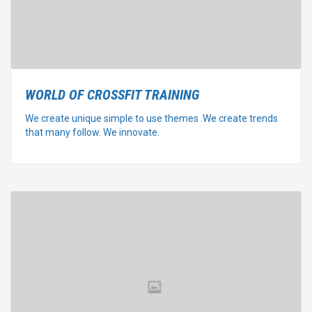
WORLD OF CROSSFIT TRAINING
We create unique simple to use themes .We create trends
that many follow. We innovate.