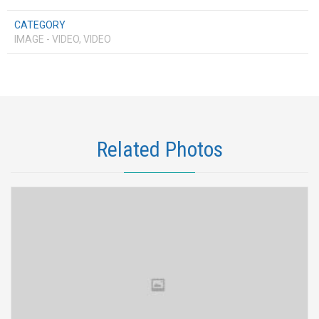
CATEGORY
IMAGE - VIDEO, VIDEO
Related Photos