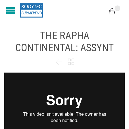
...

THE RAPHA
CONTINENTAL: ASSYNT

