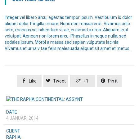
Integer vel libero arcu, egestas tempor ipsum. Vestibulum id dolor
aliquet dolor fringilla ornare. Nunc non massa erat. Vivamus odio
sem, rhoncus vel bibendum vitae, euismod a urna. Aliquam erat
volutpat. Aenean non lorem arcu. Phasellus in neque nulla, sed
sodales ipsum. Morbi a massa sed sapien vulputate lacinia.
Vivamus et urna vitae felis malesuada aliquet sit amet et metus.




Like
Tweet
+1
Pin it
DATE
4 JANUARI 2014
CLIENT
RAPHA