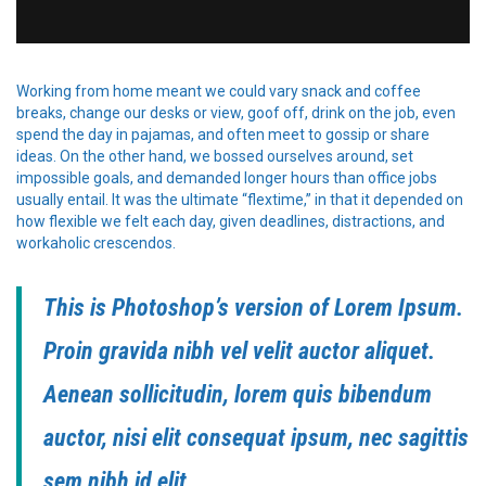
Working from home meant we could vary snack and coffee
breaks, change our desks or view, goof off, drink on the job, even
spend the day in pajamas, and often meet to gossip or share
ideas. On the other hand, we bossed ourselves around, set
impossible goals, and demanded longer hours than office jobs
usually entail. It was the ultimate “flextime,” in that it depended on
how flexible we felt each day, given deadlines, distractions, and
workaholic crescendos.
This is Photoshop’s version of Lorem Ipsum.
Proin gravida nibh vel velit auctor aliquet.
Aenean sollicitudin, lorem quis bibendum
auctor, nisi elit consequat ipsum, nec sagittis
sem nibh id elit.