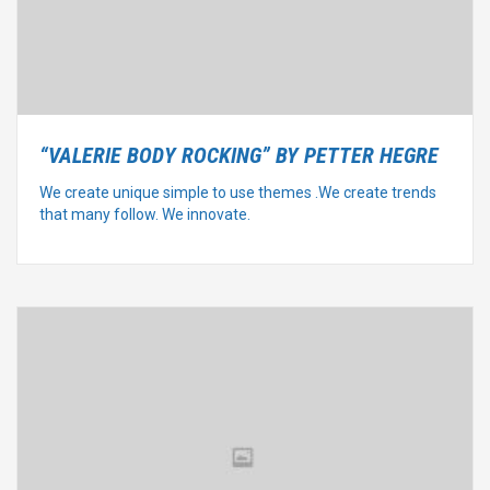
“VALERIE BODY ROCKING” BY PETTER HEGRE
We create unique simple to use themes .We create trends
that many follow. We innovate.