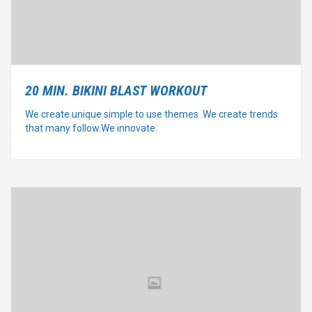
20 MIN. BIKINI BLAST WORKOUT
We create unique simple to use themes .We create trends
that many follow.We innovate.