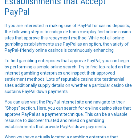
Establishments that Accept
PayPal
If you are interested in making use of PayPal for casino deposits,
the following step is to
codigo de bono mexplay
find online casino
sites that approve this repayment method. While not all online
gambling establishments use PayPal as an option, the variety of
PayPal-friendly online casinos is continuously enhancing.
To find gambling enterprises that approve PayPal, you can begin
by performing a simple online search. Try to find top-rated on the
internet gambling enterprises and inspect their approved
settlement methods. Lots of reputable casino site testimonial
sites additionally supply details on whether a particular casino site
sustains PayPal down payments.
You can also visit the PayPal internet site and navigate to their
“Shops” section. Here, you can search for on-line casino sites that
approve PayPal as a payment technique. This can be a valuable
resource to discover trusted and relied on gambling
establishments that provide PayPal down payments.
When you have actually located a gambling enterprise that