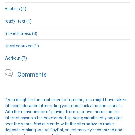
Hobbies
(9)
ready_text
(1)
Street Fitness
(8)
Uncategorized
(1)
Workout
(7)

Comments
If you delight in the excitement of gaming, you might have taken
into consideration attempting your good luck at online casinos.
With the convenience of playing from your own home, on the
internet casino sites have ended up being significantly popular
over the years. And currently, with the alternative to make
deposits making use of PayPal, an extensively
recognized and