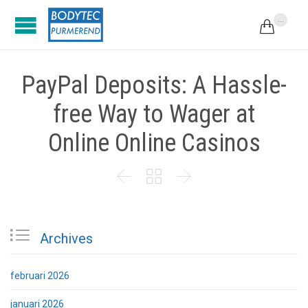
...

PayPal Deposits: A Hassle-
free Way to Wager at
Online Online Casinos




Archives
februari 2026
januari 2026