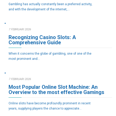
Gambling has actually constantly been a preferred activity,
and with the development of the internet,…
7 FEBRUARI 2026
Recognizing Casino Slots: A
Comprehensive Guide
When it concerns the globe of gambling, one of one of the
most prominent and…
7 FEBRUARI 2026
Most Popular Online Slot Machine: An
Overview to the most effective Gamings
Online slots have become profoundly prominent in recent
years, supplying players the chance to appreciate…