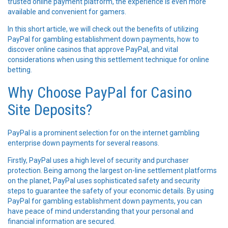
trusted online payment platform, the experience is even more
available and convenient for gamers.
In this short article, we will check out the benefits of utilizing
PayPal for gambling establishment down payments, how to
discover online casinos that approve PayPal, and vital
considerations when using this settlement technique for online
betting.
Why Choose PayPal for Casino
Site Deposits?
PayPal is a prominent selection for on the internet gambling
enterprise down payments for several reasons.
Firstly, PayPal uses a high level of security and purchaser
protection. Being among the largest on-line settlement platforms
on the planet, PayPal uses sophisticated safety and security
steps to guarantee the safety of your economic details. By using
PayPal for gambling establishment down payments, you can
have peace of mind understanding that your personal and
financial information are secured.