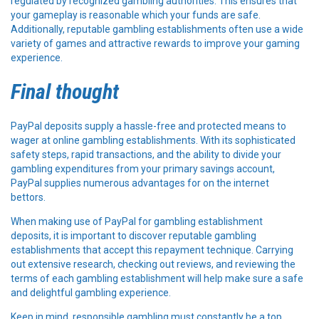
regulated by recognized gambling authorities. This ensures that
your gameplay is reasonable which your funds are safe.
Additionally, reputable gambling establishments often use a wide
variety of games and attractive rewards to improve your gaming
experience.
Final thought
PayPal deposits supply a hassle-free and protected means to
wager at online gambling establishments. With its sophisticated
safety steps, rapid transactions, and the ability to divide your
gambling expenditures from your primary savings account,
PayPal supplies numerous advantages for on the internet
bettors.
When making use of PayPal for gambling establishment
deposits, it is important to discover reputable gambling
establishments that accept this repayment technique. Carrying
out extensive research, checking out reviews, and reviewing the
terms of each gambling establishment will help make sure a safe
and delightful gambling experience.
Keep in mind, responsible gambling must constantly be a top