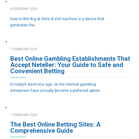
8 FEBRUARI 2026
How to Win Big at Slots A slot machine is a device that
generates the…
7 FEBRUARI 2026
Best Online Gambling Establishments That
Accept Neteller: Your Guide to Safe and
Convenient Betting
In today’s electronic age, on the internet gambling
enterprises have actually become a preferred option…
7 FEBRUARI 2026
The Best Online Betting Sites: A
Comprehensive Guide