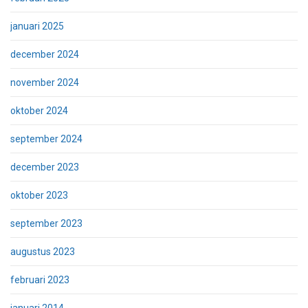
januari 2025
december 2024
november 2024
oktober 2024
september 2024
december 2023
oktober 2023
september 2023
augustus 2023
februari 2023