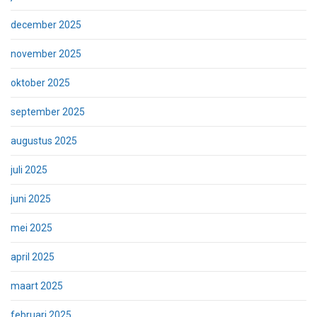
december 2025
november 2025
oktober 2025
september 2025
augustus 2025
juli 2025
juni 2025
mei 2025
april 2025
maart 2025
februari 2025