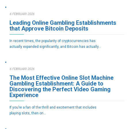
6 FEBRUARI 2026
Leading Online Gambling Establishments
that Approve Bitcoin Deposits
In recent times, the popularity of cryptocurrencies has
actually expanded significantly, and Bitcoin has actually…
6 FEBRUARI 2026
The Most Effective Online Slot Machine
Gambling Establishment: A Guide to
Discovering the Perfect Video Gaming
Experience
If you’re a fan of the thrill and excitement that includes
playing slots, then on…