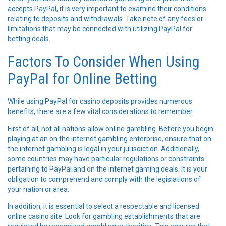
accepts PayPal, it is very important to examine their conditions
relating to deposits and withdrawals. Take note of any fees or
limitations that may be connected with utilizing PayPal for
betting deals.
Factors To Consider When Using
PayPal for Online Betting
While using PayPal for casino deposits provides numerous
benefits, there are a few vital considerations to remember.
First of all, not all nations allow online gambling. Before you begin
playing at an on the internet gambling enterprise, ensure that on
the internet gambling is legal in your jurisdiction. Additionally,
some countries may have particular regulations or constraints
pertaining to PayPal and on the internet gaming deals. It is your
obligation to comprehend and comply with the legislations of
your nation or area.
In addition, it is essential to select a respectable and licensed
online casino site. Look for gambling establishments that are