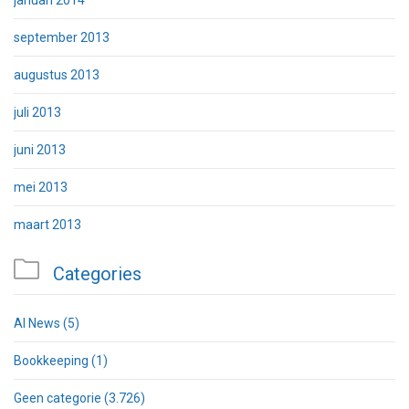
januari 2014
september 2013
augustus 2013
juli 2013
juni 2013
mei 2013
maart 2013

Categories
AI News
(5)
Bookkeeping
(1)
Geen categorie
(3.726)