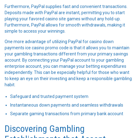
Furthermore, PayPal supplies fast and convenient transactions.
Deposits made with PayPal are instant, permitting you to start
playing your favored casino site games without any hold-up.
Furthermore, PayPal allows for smooth withdrawals, making it
simple to access your winnings.
One more advantage of utilizing PayPal for casino down
payments
ice casino promo code
is that it allows you to maintain
your gambling transactions different from your primary savings
account. By connecting your PayPal account to your gambling
enterprise account, you can manage your betting expenditures
independently. This can be especially helpful for those who want
to keep an eye on their investing and keep a responsible gambling
habit.
Safeguard and trusted payment system
Instantaneous down payments and seamless withdrawals
Separate gaming transactions from primary bank account
Discovering Gambling