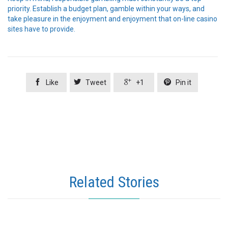
priority. Establish a budget plan, gamble within your ways, and
take pleasure in the enjoyment and enjoyment that on-line casino
sites have to provide.




Like
Tweet
+1
Pin it
Related Stories